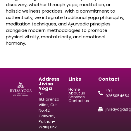
discovery, whether through yoga, meditation, or
holistic wellness practices. With a commitment to
authenticity, we integrate traditional yoga philosophy,
meditation techniques, and Ayurvedic principles
alongside modern methodologies to promote
physical vitality, mental clarity, and emotional
harmony.
Address
Links
Contact
Jivisa
Yoga
Home
+91
About us
B-
9265054654
Services
19,Florenza
Contact us
Villas, Gut
jivisayoga@
No.42,
Golwadi,
Paithan-
Waluj Link