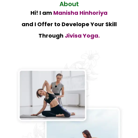
About
Hi! I am
Manisha Hinhoriya
and I Offer to Develope Your Skill
Through
Jivisa Yoga.