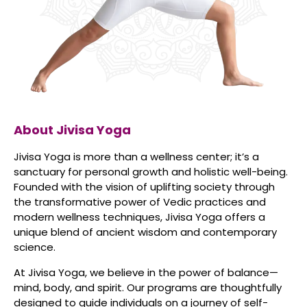
About Jivisa Yoga
Jivisa Yoga is more than a wellness center; it’s a
sanctuary for personal growth and holistic well-being.
Founded with the vision of uplifting society through
the transformative power of Vedic practices and
modern wellness techniques, Jivisa Yoga offers a
unique blend of ancient wisdom and contemporary
science.
At Jivisa Yoga, we believe in the power of balance—
mind, body, and spirit. Our programs are thoughtfully
designed to guide individuals on a journey of self-