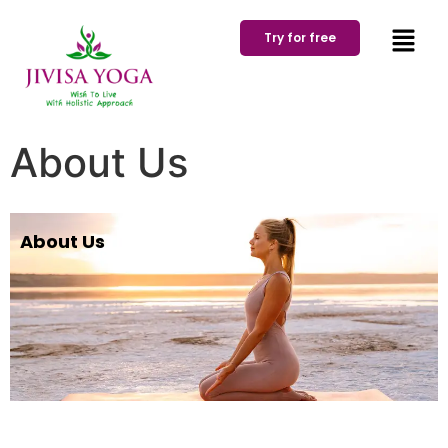
Try for free
About Us
About Us