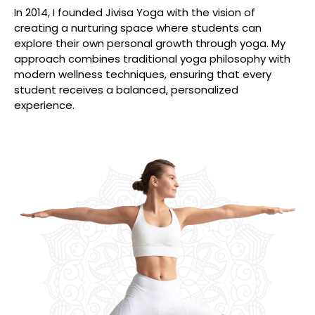
In 2014, I founded Jivisa Yoga with the vision of
creating a nurturing space where students can
explore their own personal growth through yoga. My
approach combines traditional yoga philosophy with
modern wellness techniques, ensuring that every
student receives a balanced, personalized
experience.