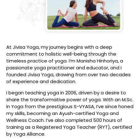
At Jivisa Yoga, my journey begins with a deep
commitment to holistic well-being through the
timeless practice of yoga. I’m Manisha Hinhoriya, a
passionate yoga practitioner and educator, and I
founded Jivisa Yoga, drawing from over two decades
of experience and dedication.
I began teaching yoga in 2006, driven by a desire to
share the transformative power of yoga. With an M.Sc.
in Yoga from the prestigious S-VYASA, I’ve since honed
my skills, becoming an Ayush-certified Yoga and
Wellness Coach. I’ve also completed 500 hours of
training as a Registered Yoga Teacher (RYT), certified
by Yoga Alliance.