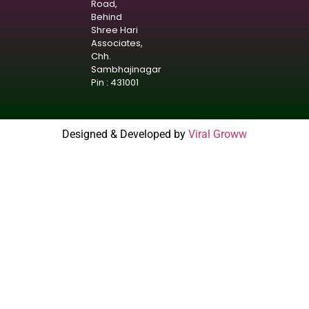
Road,
Behind
Shree Hari
Associates,
Chh.
Sambhajinagar
Pin : 431001
Designed & Developed by
Viral Groww